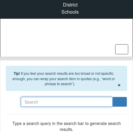
Skip to main content
District
Schools
Tip!
If you feel your search results are too broad or not specific
enough, you can wrap your search item in quotes (e.g., “word or
×
phrase to search”).
Search
Type a search query in the search bar to generate search
results.