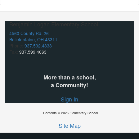
Benjamin Logan Elementary School
4560 County Rd. 26
Bellefontaine, OH 43311
Phone:
937.592.4838
Fax:
937.599.4063
More than a school,
a Community!
Sign In
Contents © 2026 Elementary School
Site Map