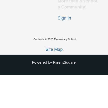
More than a school,
a Community!
Sign In
Contents © 2026 Elementary School
Site Map
Powered by ParentSquare