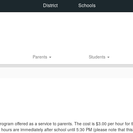
District
Schools
Parents
Students
rogram offered as a service to parents. The cost is $3.00 per hour for t
e hours are immediately after school until 5:30 PM (please note that thi