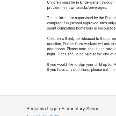
Children must be in kindergarten through s
provide their own snacks/beverages.
The children are supervised by the Raider
computer fun (school approved sites only)
spent completing homework is encourag
Children will only be released to the parent
question, Raider Care workers will ask to s
afternoons. Please note, that in the rare 
night. Fees should be paid at the end of e
If you would like to sign your child up for
If you have any questions, please call the
Benjamin Logan Elementary School