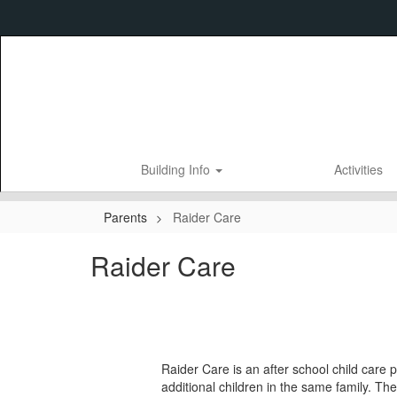
Skip
to
main
content
Building Info
Activities
Parents
Raider Care
Raider Care
Raider Care is an after school child care p
additional children in the same family. Th