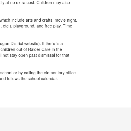
ily at no extra cost. Children may also
hich include arts and crafts, movie night,
 etc.), playground, and free play. Time
gan District website). If there is a
 children out of Raider Care in the
 not stay open past dismissal for that
 school or by calling the elementary office.
and follows the school calendar.