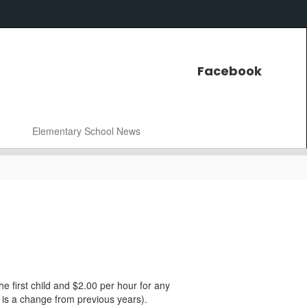
Facebook
Elementary School News
he first child and $2.00 per hour for any
s is a change from previous years).