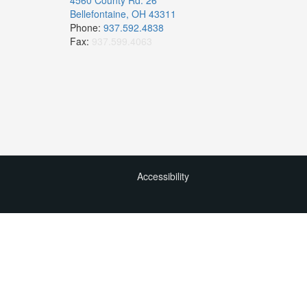
4560 County Rd. 26
Bellefontaine, OH 43311
Phone:
937.592.4838
Fax:
937.599.4063
Accessibility