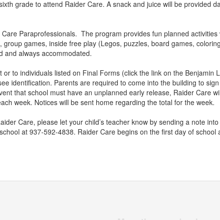
ixth grade to attend Raider Care. A snack and juice will be provided da
 Care Paraprofessionals. The program provides fun planned activities w
, group games, inside free play (Legos, puzzles, board games, coloring,
ed and always accommodated.
 or to individuals listed on Final Forms (click the link on the Benjamin Lo
ee identification. Parents are required to come into the building to sign
event that school must have an unplanned early release, Raider Care will
ach week. Notices will be sent home regarding the total for the week.
 Raider Care, please let your child’s teacher know by sending a note into
 school at 937-592-4838. Raider Care begins on the first day of school 